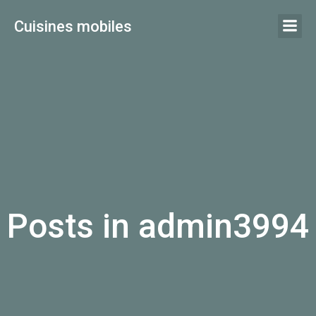
Aller
Cuisines mobiles
au
contenu
Posts in
admin3994