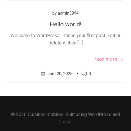
by
admin3994
Hello world!
Welcome to WordPress. This is your first post. Edit or
delete it, then […]
read more
▪
août 20, 2025
0
© 2026 Cuisines mobiles. Built using WordPress and
Colibri
.